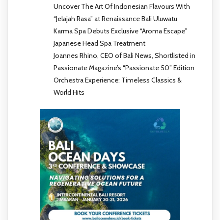
Uncover The Art Of Indonesian Flavours With
“Jelajah Rasa” at Renaissance Bali Uluwatu
Karma Spa Debuts Exclusive “Aroma Escape”
Japanese Head Spa Treatment
Joannes Rhino, CEO of Bali News, Shortlisted in
Passionate Magazine’s “Passionate 50” Edition
Orchestra Experience: Timeless Classics &
World Hits