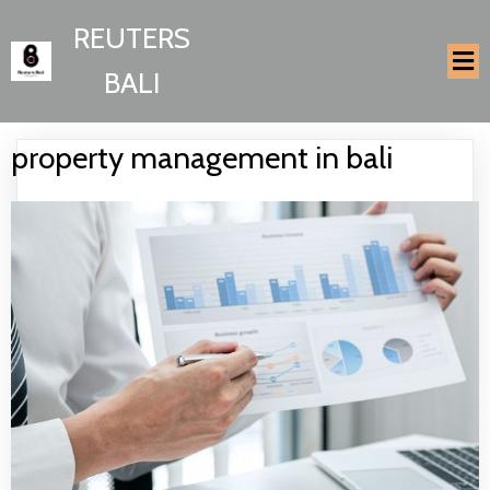
REUTERS
BALI
property management in bali