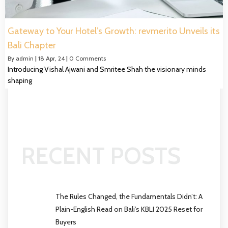
Gateway to Your Hotel’s Growth: revmerito Unveils its
Bali Chapter
By
admin
|
18
Apr, 24
|
0 Comments
Introducing Vishal Ajwani and Smritee Shah the visionary minds
shaping
RECENT POSTS
The Rules Changed, the Fundamentals Didn’t: A
Plain-English Read on Bali’s KBLI 2025 Reset for
Buyers