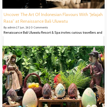
Uncover The Art Of Indonesian Flavours With “Jelajah
Rasa” at Renaissance Bali Uluwatu
By
admin
|
7
Jun, 26
|
0 Comments
Renaissance Bali Uluwatu Resort & Spa invites curious travellers and