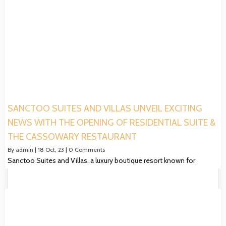
SANCTOO SUITES AND VILLAS UNVEIL EXCITING
NEWS WITH THE OPENING OF RESIDENTIAL SUITE &
THE CASSOWARY RESTAURANT
By
admin
|
18
Oct, 23
|
0 Comments
Sanctoo Suites and Villas, a luxury boutique resort known for