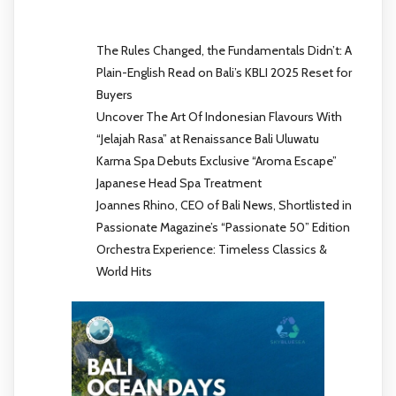
The Rules Changed, the Fundamentals Didn’t: A
Plain-English Read on Bali’s KBLI 2025 Reset for
Buyers
Uncover The Art Of Indonesian Flavours With
“Jelajah Rasa” at Renaissance Bali Uluwatu
Karma Spa Debuts Exclusive “Aroma Escape”
Japanese Head Spa Treatment
Joannes Rhino, CEO of Bali News, Shortlisted in
Passionate Magazine’s “Passionate 50” Edition
Orchestra Experience: Timeless Classics &
World Hits