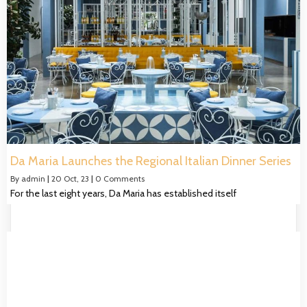
Da Maria Launches the Regional Italian Dinner Series
By
admin
|
20
Oct, 23
|
0 Comments
For the last eight years, Da Maria has established itself