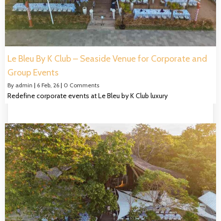
Le Bleu By K Club – Seaside Venue for Corporate and
Group Events
By
admin
|
6
Feb, 26
|
0 Comments
Redefine corporate events at Le Bleu by K Club luxury