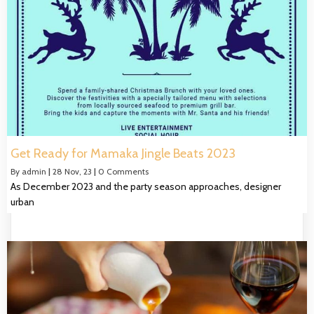
Get Ready for Mamaka Jingle Beats 2023
By
admin
|
28
Nov, 23
|
0 Comments
As December 2023 and the party season approaches, designer
urban