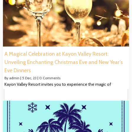
A Magical Celebration at Kayon Valley Resort:
Unveiling Enchanting Christmas Eve and New Year’s
Eve Dinners
By
admin
|
5
Dec, 23
|
0 Comments
Kayon Valley Resort invites you to experience the magic of