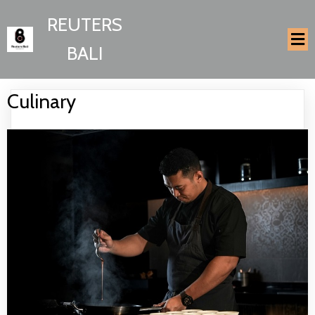
REUTERS
BALI
Culinary