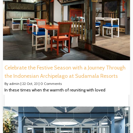
Celebrate the Festive Season with a Journey Through
the Indonesian Archipelago at Sudamala Resorts
By
admin
|
22
Oct, 23
|
0 Comments
In these times when the warmth of reuniting with loved