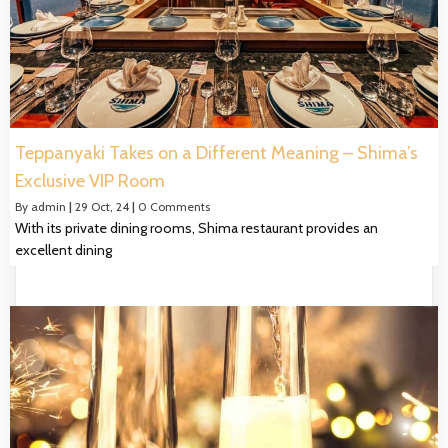
Teppanyaki Takes on a Different Meaning – Shima’s
Exclusive VIP Room
By
admin
|
29
Oct, 24
|
0 Comments
With its private dining rooms, Shima restaurant provides an
excellent dining