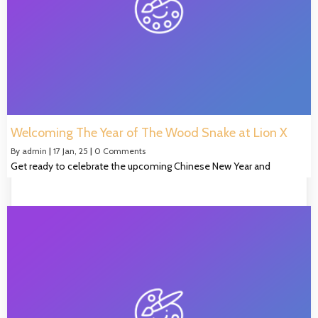
Welcoming The Year of The Wood Snake at Lion X
By
admin
|
17
Jan, 25
|
0 Comments
Get ready to celebrate the upcoming Chinese New Year and