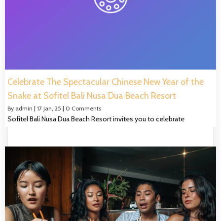
Celebrate The Spectacular Chinese New Year of the
Snake at Sofitel Bali Nusa Dua Beach Resort
By
admin
|
17
Jan, 25
|
0 Comments
Sofitel Bali Nusa Dua Beach Resort invites you to celebrate