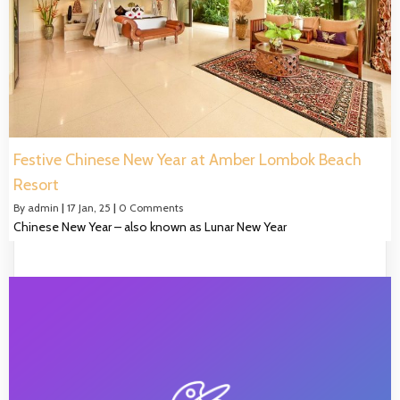
Festive Chinese New Year at Amber Lombok Beach
Resort
By
admin
|
17
Jan, 25
|
0 Comments
Chinese New Year – also known as Lunar New Year