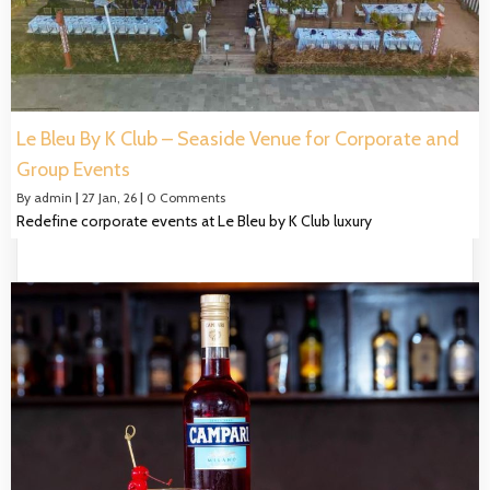
Le Bleu By K Club – Seaside Venue for Corporate and
Group Events
By
admin
|
27
Jan, 26
|
0 Comments
Redefine corporate events at Le Bleu by K Club luxury