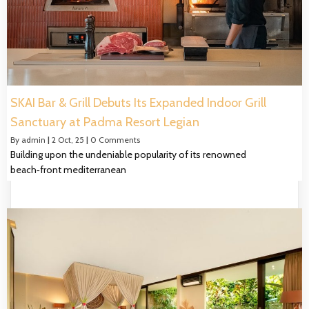
SKAI Bar & Grill Debuts Its Expanded Indoor Grill
Sanctuary at Padma Resort Legian
By
admin
|
2
Oct, 25
|
0 Comments
Building upon the undeniable popularity of its renowned
beach‑front mediterranean