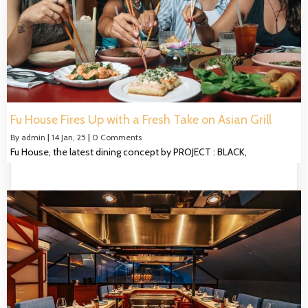
Fu House Fires Up with a Fresh Take on Asian Grill
By
admin
|
14
Jan, 25
|
0 Comments
Fu House, the latest dining concept by PROJECT : BLACK,