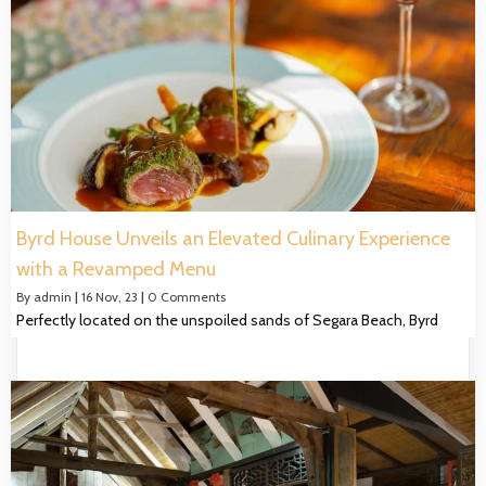
Byrd House Unveils an Elevated Culinary Experience
with a Revamped Menu
By
admin
|
16
Nov, 23
|
0 Comments
Perfectly located on the unspoiled sands of Segara Beach, Byrd