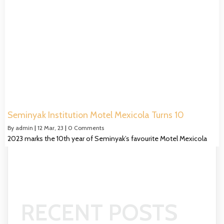
Seminyak Institution Motel Mexicola Turns 10
By
admin
|
12
Mar, 23
|
0 Comments
2023 marks the 10th year of Seminyak’s favourite Motel Mexicola
RECENT POSTS