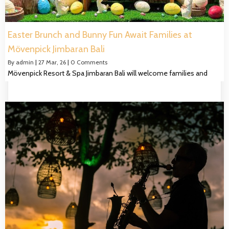
Easter Brunch and Bunny Fun Await Families at
Mövenpick Jimbaran Bali
By
admin
|
27
Mar, 26
|
0 Comments
Mövenpick Resort & Spa Jimbaran Bali will welcome families and