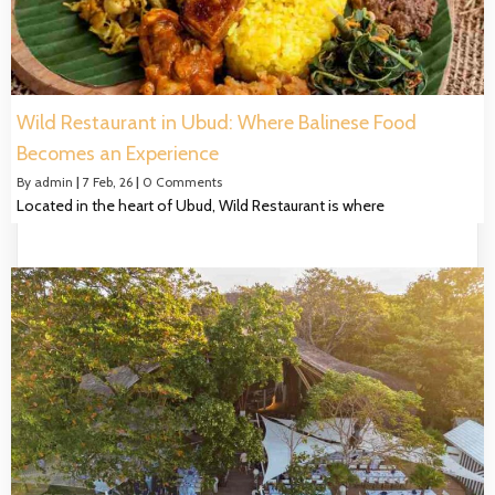
Wild Restaurant in Ubud: Where Balinese Food
Becomes an Experience
By
admin
|
7
Feb, 26
|
0 Comments
Located in the heart of Ubud, Wild Restaurant is where