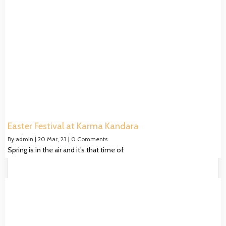
Easter Festival at Karma Kandara
By
admin
|
20
Mar, 23
|
0 Comments
Spring is in the air and it’s that time of