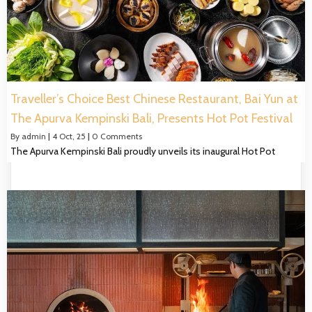
Traveller’s Choice Best Chinese Restaurant, Bai Yun at
The Apurva Kempinski Bali, Presents Hot Pot Festival
By
admin
|
4
Oct, 25
|
0 Comments
The Apurva Kempinski Bali proudly unveils its inaugural Hot Pot