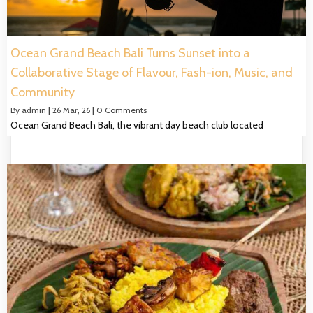
Ocean Grand Beach Bali Turns Sunset into a
Collaborative Stage of Flavour, Fash-ion, Music, and
Community
By
admin
|
26
Mar, 26
|
0 Comments
Ocean Grand Beach Bali, the vibrant day beach club located