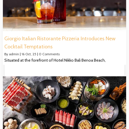
Giorgio Italian Ristorante Pizzeria Introduces New
Cocktail Temptations
By
admin
|
16
Oct, 25
|
0 Comments
Situated at the forefront of Hotel Nikko Bali Benoa Beach,