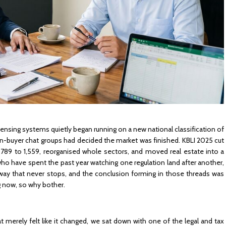
ensing systems quietly began running on a new national classification of
eign-buyer chat groups had decided the market was finished. KBLI 2025 cut
 1,789 to 1,559, reorganised whole sectors, and moved real estate into a
s who have spent the past year watching one regulation land after another,
nway that never stops, and the conclusion forming in those threads was
ng now, so why bother.
 merely felt like it changed, we sat down with one of the legal and tax