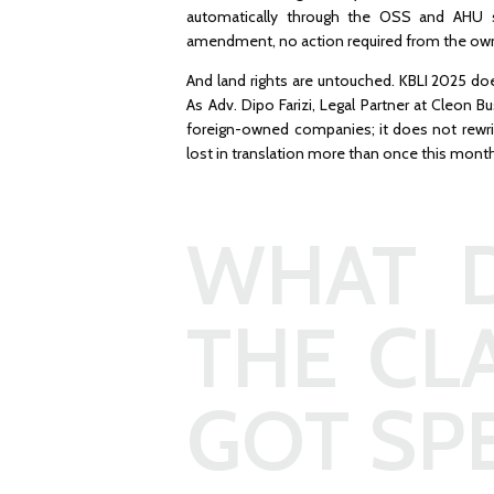
automatically through the OSS and AHU s
amendment, no action required from the ow
And land rights are untouched. KBLI 2025 do
As Adv. Dipo Farizi, Legal Partner at Cleon B
foreign-owned companies; it does not rewrit
lost in translation more than once this mont
WHAT D
THE CL
GOT SPE