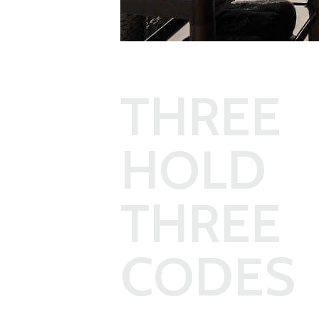
THREE
HOLD 
THREE
CODES