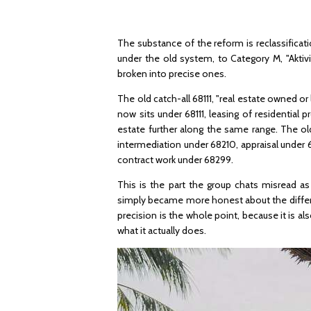
The substance of the reform is reclassificat
under the old system, to Category M, "Aktiv
broken into precise ones.
The old catch-all 68111, "real estate owned or 
now sits under 68111, leasing of residential
estate further along the same range. The ol
intermediation under 68210, appraisal under
contract work under 68299.
This is the part the group chats misread a
simply became more honest about the differ
precision is the whole point, because it is
what it actually does.