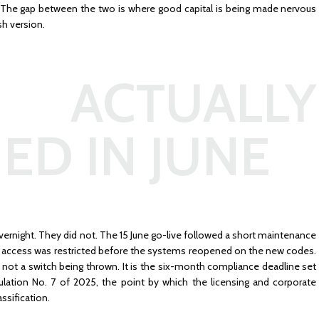
s. The gap between the two is where good capital is being made nervous
sh version.
ACTUALLY
ED IN JUNE
overnight. They did not. The 15 June go-live followed a short maintenance
ne access was restricted before the systems reopened on the new codes.
s not a switch being thrown. It is the six-month compliance deadline set
ation No. 7 of 2025, the point by which the licensing and corporate
assification.