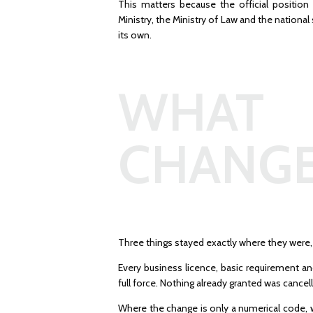
This matters because the official position 
Ministry, the Ministry of Law and the national 
its own.
WHAT
CHANG
Three things stayed exactly where they were,
Every business licence, basic requirement a
full force. Nothing already granted was cancell
Where the change is only a numerical code, 