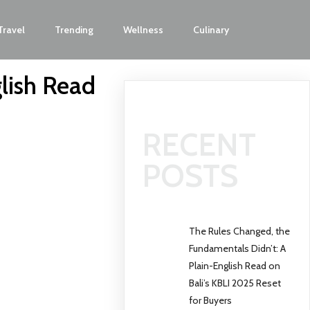
Travel
Trending
Wellness
Culinary
lish Read
RECENT
POSTS
The Rules Changed, the
Fundamentals Didn’t: A
Plain-English Read on
Bali’s KBLI 2025 Reset
for Buyers