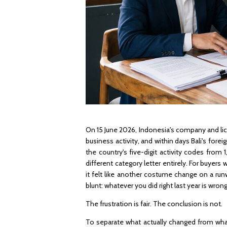
On 15 June 2026, Indonesia's company and lic
business activity, and within days Bali's for
the country's five-digit activity codes from
different category letter entirely. For buyer
it felt like another costume change on a ru
blunt: whatever you did right last year is wro
The frustration is fair. The conclusion is not.
To separate what actually changed from what