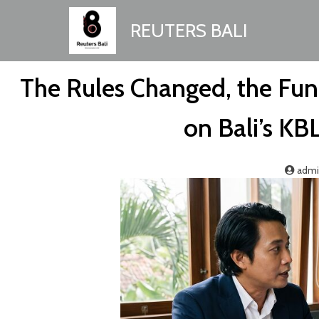
REUTERS BALI
The Rules Changed, the Fun
on Bali’s KB
adm