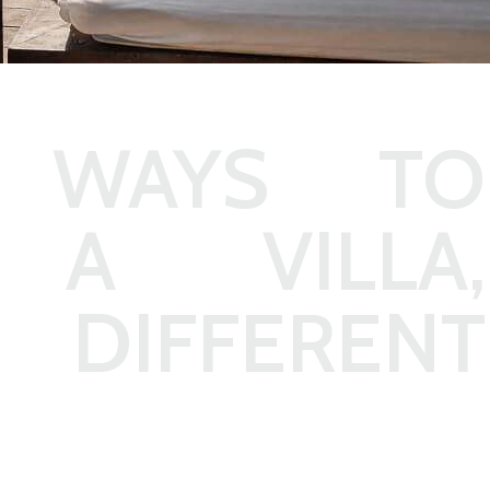
 WAYS TO
A VILLA,
 DIFFERENT