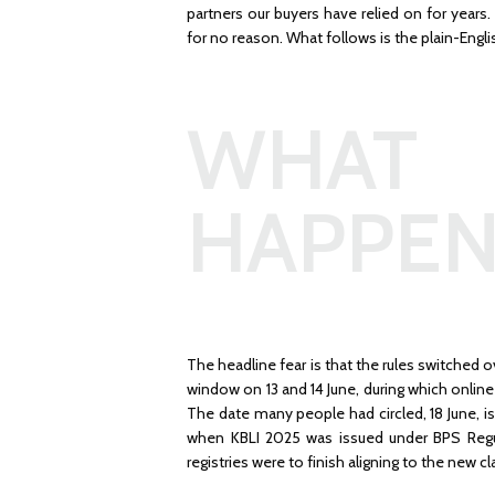
partners our buyers have relied on for year
for no reason. What follows is the plain-Engli
WHAT 
HAPPEN
The headline fear is that the rules switched 
window on 13 and 14 June, during which onli
The date many people had circled, 18 June, i
when KBLI 2025 was issued under BPS Regul
registries were to finish aligning to the new cl