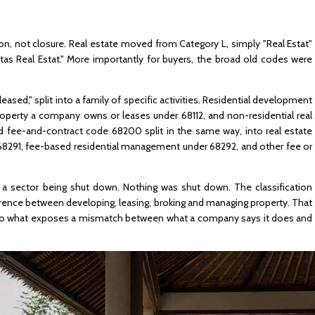
ion, not closure. Real estate moved from Category L, simply "Real Estat"
itas Real Estat." More importantly for buyers, the broad old codes were
leased," split into a family of specific activities. Residential development
 property a company owns or leases under 68112, and non-residential real
d fee-and-contract code 68200 split in the same way, into real estate
 68291, fee-based residential management under 68292, and other fee or
s a sector being shut down. Nothing was shut down. The classification
ence between developing, leasing, broking and managing property. That
 also what exposes a mismatch between what a company says it does and