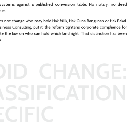
ystems against a published conversion table. No notary, no deed
ner.
es not change who may hold Hak Milik, Hak Guna Bangunan or Hak Pakai.
usiness Consulting, put it, the reform tightens corporate compliance for
e the law on who can hold which land right. That distinction has been
h.
ID CHANGE:
ASSIFICATION
CIFIC