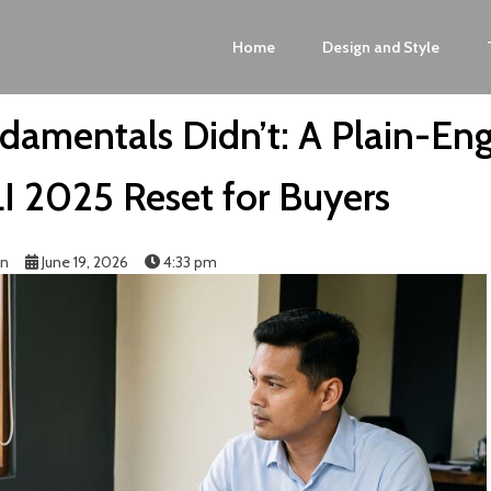
Home
Design and Style
damentals Didn’t: A Plain-Eng
LI 2025 Reset for Buyers
in
June 19, 2026
4:33 pm