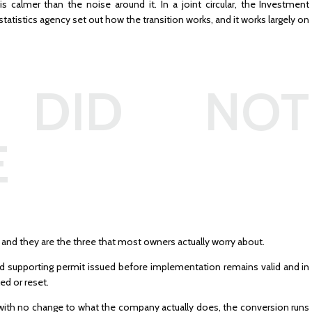
is calmer than the noise around it. In a joint circular, the Investment
statistics agency set out how the transition works, and it works largely on
 DID NOT
E
 and they are the three that most owners actually worry about.
nd supporting permit issued before implementation remains valid and in
ed or reset.
with no change to what the company actually does, the conversion runs