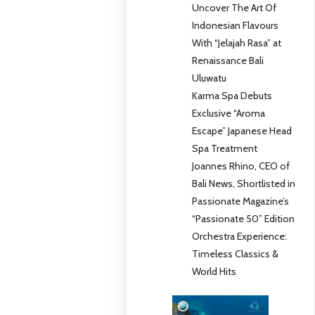
Uncover The Art Of
Indonesian Flavours
With “Jelajah Rasa” at
Renaissance Bali
Uluwatu
Karma Spa Debuts
Exclusive “Aroma
Escape” Japanese Head
Spa Treatment
Joannes Rhino, CEO of
Bali News, Shortlisted in
Passionate Magazine’s
“Passionate 50” Edition
Orchestra Experience:
Timeless Classics &
World Hits