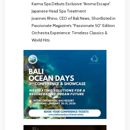
Karma Spa Debuts Exclusive “Aroma Escape”
Japanese Head Spa Treatment
Joannes Rhino, CEO of Bali News, Shortlisted in
Passionate Magazine’s “Passionate 50” Edition
Orchestra Experience: Timeless Classics &
World Hits