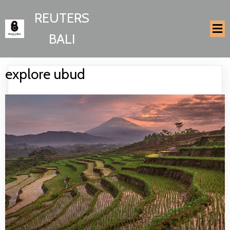
REUTERS
BALI
explore ubud