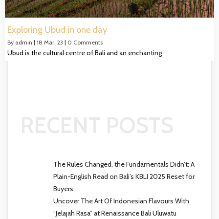
Exploring Ubud in one day
By
admin
|
18
Mar, 23
|
0 Comments
Ubud is the cultural centre of Bali and an enchanting
RECENT POSTS
The Rules Changed, the Fundamentals Didn’t: A
Plain-English Read on Bali’s KBLI 2025 Reset for
Buyers
Uncover The Art Of Indonesian Flavours With
“Jelajah Rasa” at Renaissance Bali Uluwatu