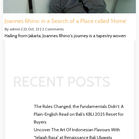
Joannes Rhino: in a Search of a Place called ‘Home’
By
admin
|
22
Oct, 23
|
2 Comments
Hailing from Jakarta, Joannes Rhino's journey is a tapestry woven
RECENT POSTS
The Rules Changed, the Fundamentals Didn’t: A
Plain-English Read on Bali’s KBLI 2025 Reset for
Buyers
Uncover The Art Of Indonesian Flavours With
“Jelajah Rasa” at Renaissance Bali Uluwatu