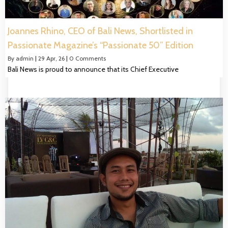
Joannes Rhino, CEO of Bali News, Shortlisted in
Passionate Magazine’s “Passionate 50” Edition
By
admin
|
29
Apr, 26
|
0 Comments
Bali News is proud to announce that its Chief Executive