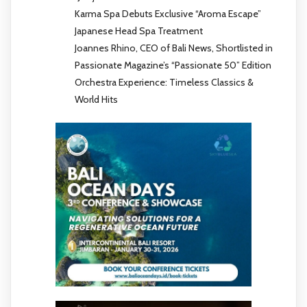
Karma Spa Debuts Exclusive “Aroma Escape”
Japanese Head Spa Treatment
Joannes Rhino, CEO of Bali News, Shortlisted in
Passionate Magazine’s “Passionate 50” Edition
Orchestra Experience: Timeless Classics &
World Hits