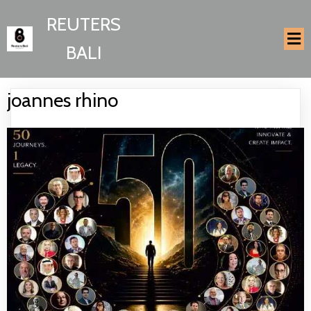
REUTERS
BALI
joannes rhino