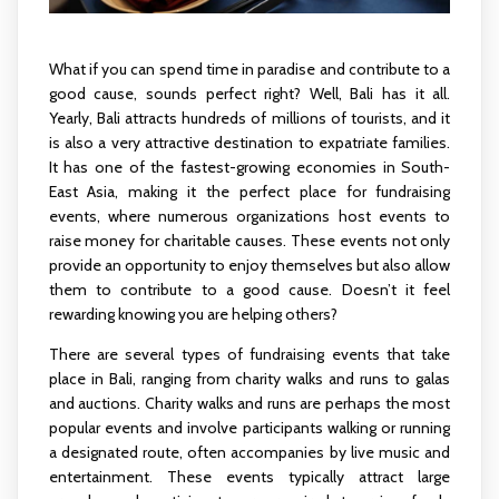
What if you can spend time in paradise and contribute to a
good cause, sounds perfect right? Well, Bali has it all.
Yearly, Bali attracts hundreds of millions of tourists, and it
is also a very attractive destination to expatriate families.
It has one of the fastest-growing economies in South-
East Asia, making it the perfect place for fundraising
events, where numerous organizations host events to
raise money for charitable causes. These events not only
provide an opportunity to enjoy themselves but also allow
them to contribute to a good cause. Doesn’t it feel
rewarding knowing you are helping others?
There are several types of fundraising events that take
place in Bali, ranging from charity walks and runs to galas
and auctions. Charity walks and runs are perhaps the most
popular events and involve participants walking or running
a designated route, often accompanies by live music and
entertainment. These events typically attract large