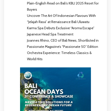
Plain-English Read on Bali’s KBLI 2025 Reset for
Buyers
Uncover The Art Of Indonesian Flavours With
“Jelajah Rasa” at Renaissance Bali Uluwatu
Karma Spa Debuts Exclusive “Aroma Escape”
Japanese Head Spa Treatment
Joannes Rhino, CEO of Bali News, Shortlisted in
Passionate Magazine’s “Passionate 50” Edition
Orchestra Experience: Timeless Classics &
World Hits