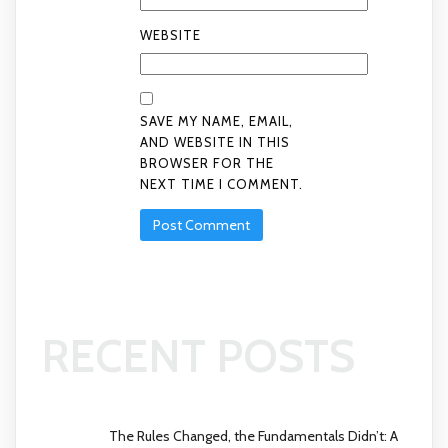
WEBSITE
SAVE MY NAME, EMAIL,
AND WEBSITE IN THIS
BROWSER FOR THE
NEXT TIME I COMMENT.
RECENT POSTS
The Rules Changed, the Fundamentals Didn’t: A