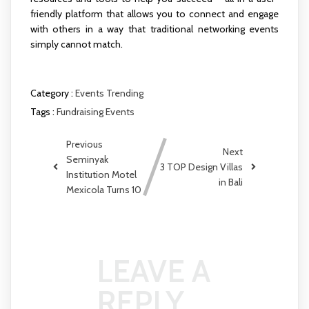
friendly platform that allows you to connect and engage
with others in a way that traditional networking events
simply cannot match.
Category :
Events
Trending
Tags :
Fundraising Events
Previous
Next
Seminyak
3 TOP Design Villas
Institution Motel
in Bali
Mexicola Turns 10
LEAVE A
REPLY