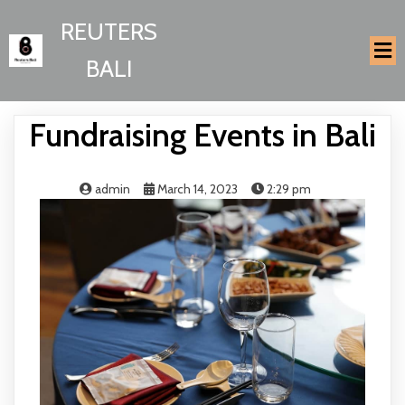
REUTERS
BALI
Fundraising Events in Bali
admin
March 14, 2023
2:29 pm