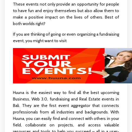
These events not only provide an opportunity for people
to have fun and enjoy themselves but also allow them to
make a positive impact on the lives of others. Best of
both worlds right?
If you are thinking of going or even organizing a fundraising
event, you might want to visit
www.Huuna.com
Huuna is the easiest way to find all the best upcoming
Business, Web 3.0, fundraising and Real Estate events in
Bali. They are the first event aggregator that connects
professionals from all industries and backgrounds. With
Huuna, you can easily find and connect with others in your
field, collaborate on projects, and access valuable
resources and tools to help you succeed – all in a user-