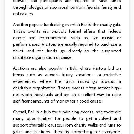
crowds, and participants are required to raise funds
through pledges or sponsorships from friends, family and
colleagues.
Another popular fundraising event in Bali is the charity gala.
These events are typically formal affairs that include
dinner and entertainment, such as live music or
performances. Visitors are usually required to purchase a
ticket, and the funds go directly to the supported
charitable organization or cause.
Auctions are also popular in Bali, where visitors bid on
items such as artwork, luxury vacations, or exclusive
experiences, where the funds raised go towards a
charitable organization. These events often attract high-
net-worth individuals and are an excellent way to raise
significant amounts of money for a good cause.
Overall, Bali is a hub for fundraising events, and there are
many opportunities for people to get involved and
support charitable causes. From charity walks and runs to
galas and auctions, there is something for everyone.