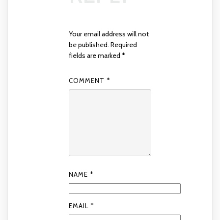
Your email address will not
be published.
Required
fields are marked
*
COMMENT
*
NAME
*
EMAIL
*