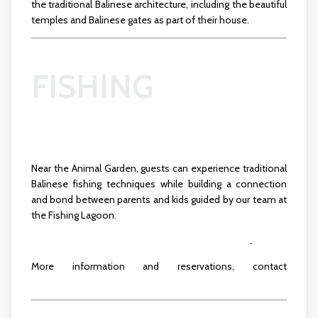
the traditional Balinese architecture, including the beautiful
temples and Balinese gates as part of their house.
FISHING
Near the Animal Garden, guests can experience traditional
Balinese fishing techniques while building a connection
and bond between parents and kids guided by our team at
the Fishing Lagoon.
Click here to see more about the activity schedule
.
More information and reservations, contact
recreation.ubud@padmahotels.com