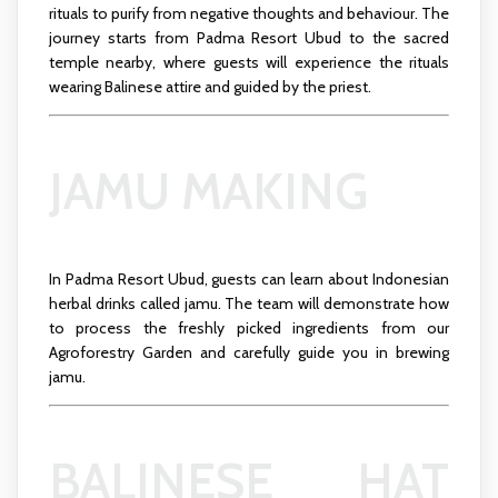
rituals to purify from negative thoughts and behaviour. The
journey starts from Padma Resort Ubud to the sacred
temple nearby, where guests will experience the rituals
wearing Balinese attire and guided by the priest.
JAMU MAKING
In Padma Resort Ubud, guests can learn about Indonesian
herbal drinks called jamu. The team will demonstrate how
to process the freshly picked ingredients from our
Agroforestry Garden and carefully guide you in brewing
jamu.
BALINESE HAT