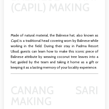
(CAPIL) MAKING
Made of natural material, the Balinese hat, also known as
Capil
, is a traditional head covering worn by Balinese while
working in the field. During their stay in Padma Resort
Ubud, guests can learn how to make this iconic piece of
Balinese attribute by weaving coconut tree leaves into a
hat, guided by the team and taking it home as a gift or
keeping it as a lasting memory of your locality experience.
CANANG SARI
MAKING