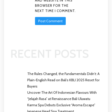
AND WEBSITE IN THIS
BROWSER FOR THE
NEXT TIME I COMMENT.
RECENT POSTS
The Rules Changed, the Fundamentals Didn’t: A
Plain-English Read on Bali’s KBLI 2025 Reset for
Buyers
Uncover The Art Of Indonesian Flavours With
“Jelajah Rasa” at Renaissance Bali Uluwatu
Karma Spa Debuts Exclusive “Aroma Escape”
Japanese Head Spa Treatment