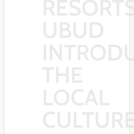
RESORT
UBUD
INTROD
THE
LOCAL
CULTUR