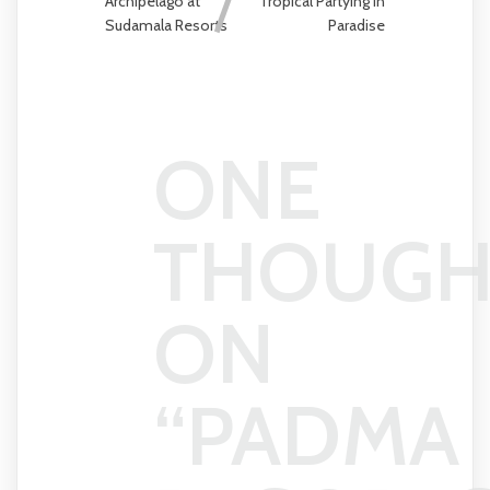
Archipelago at
Tropical Partying in
Sudamala Resorts
Paradise
ONE
THOUGH
ON
“
PADMA