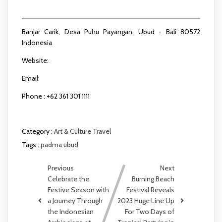
dining.ubud@padmahotels.com
Banjar Carik, Desa Puhu Payangan, Ubud - Bali 80572
Indonesia
Website:
www.padmaresortubud.com
Email:
reservation.ubud@padmahotels.com
Phone : +62 361 301 1111
Category :
Art & Culture
Travel
Tags :
padma ubud
Previous
Next
Celebrate the
Burning Beach
Festive Season with
Festival Reveals
a Journey Through
2023 Huge Line Up
the Indonesian
For Two Days of