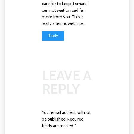
care for to keep it smart. I
can not wait to read far
more from you. This is
really a terrific web site.
Reply
LEAVE A
REPLY
Your email address will not
be published.
Required
fields are marked
*