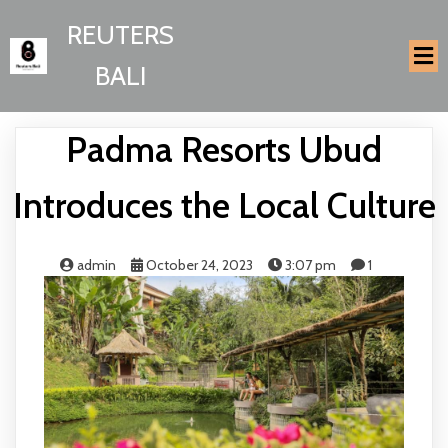
REUTERS
BALI
Padma Resorts Ubud
Introduces the Local Culture
admin
October 24, 2023
3:07 pm
1