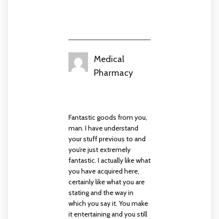
Medical
Pharmacy
September 10, 2024 at 7:53
am
Fantastic goods from you,
man. I have understand
your stuff previous to and
you’re just extremely
fantastic. I actually like what
you have acquired here,
certainly like what you are
stating and the way in
which you say it. You make
it entertaining and you still