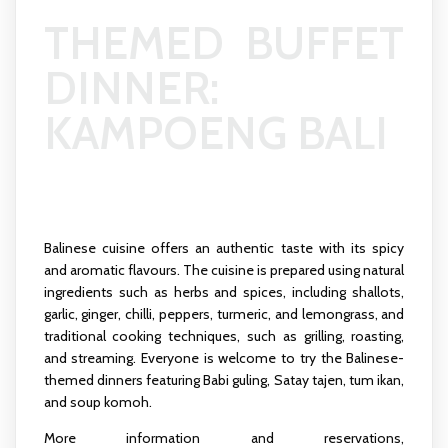
THEMED BUFFET
DINNER:
KAMPOENG BALI
Balinese cuisine offers an authentic taste with its spicy
and aromatic flavours. The cuisine is prepared using natural
ingredients such as herbs and spices, including shallots,
garlic, ginger, chilli, peppers, turmeric, and lemongrass, and
traditional cooking techniques, such as grilling, roasting,
and streaming. Everyone is welcome to try the Balinese-
themed dinners featuring Babi guling, Satay tajen, tum ikan,
and soup komoh.
More information and reservations,