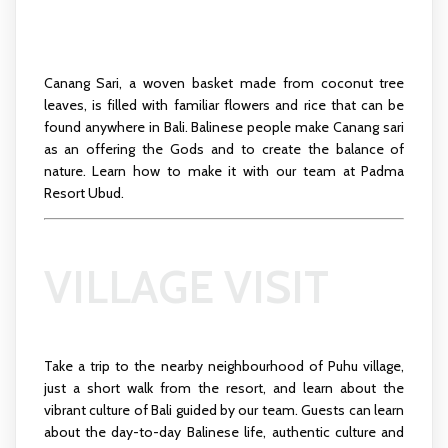
Canang Sari, a woven basket made from coconut tree
leaves, is filled with familiar flowers and rice that can be
found anywhere in Bali. Balinese people make Canang sari
as an offering the Gods and to create the balance of
nature. Learn how to make it with our team at Padma
Resort Ubud.
VILLAGE VISIT
Take a trip to the nearby neighbourhood of Puhu village,
just a short walk from the resort, and learn about the
vibrant culture of Bali guided by our team. Guests can learn
about the day-to-day Balinese life, authentic culture and