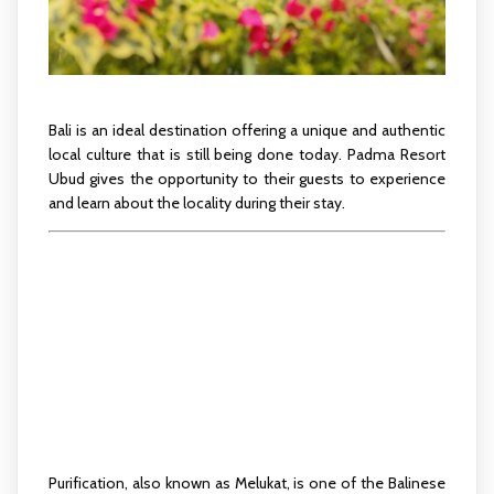
Bali is an ideal destination offering a unique and authentic
local culture that is still being done today. Padma Resort
Ubud gives the opportunity to their guests to experience
and learn about the locality during their stay.
PURIFICATION
JOURNEY
Purification, also known as Melukat, is one of the Balinese