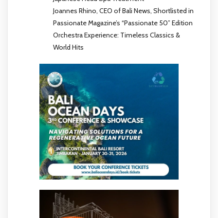
Joannes Rhino, CEO of Bali News, Shortlisted in
Passionate Magazine’s “Passionate 50” Edition
Orchestra Experience: Timeless Classics &
World Hits