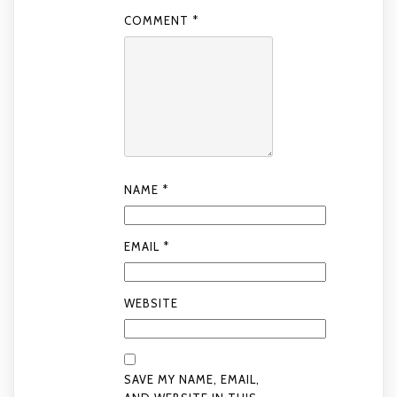
COMMENT
*
NAME
*
EMAIL
*
WEBSITE
SAVE MY NAME, EMAIL,