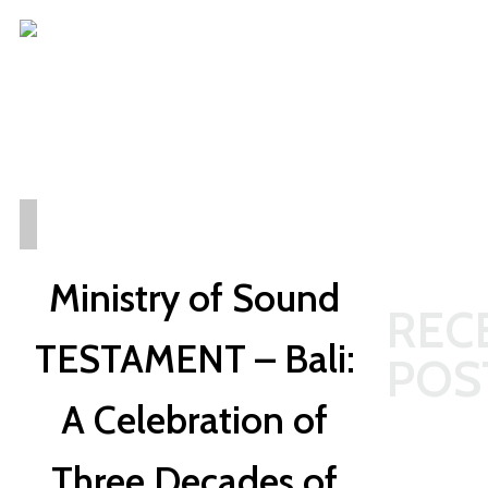
REUTERS
BALI
Ministry of Sound
REC
TESTAMENT – Bali:
POS
A Celebration of
The
Three Decades of