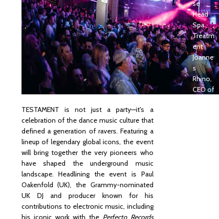
se
Head
Spa
Treatm
ent
Joanne
s
Rhino,
CEO of
Bali
TESTAMENT is not just a party—it's a
News,
celebration of the dance music culture that
Shortli
defined a generation of ravers. Featuring a
sted in
lineup of legendary global icons, the event
Passio
will bring together the very pioneers who
nate
have shaped the underground music
Magazi
landscape. Headlining the event is Paul
ne’s
Oakenfold (UK), the Grammy-nominated
“Passio
UK DJ and producer known for his
nate
contributions to electronic music, including
50”
his iconic work with the
Perfecto Records
Edition