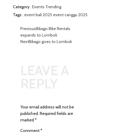
Category :
Events
Trending
Tags :
event bali 2025
event canggu 2025
Previous
Bikago Bike Rentals
expands to Lombok
Next
Bikago goes to Lombok
LEAVE A
REPLY
Your email address will not be
published.
Required fields are
marked
*
Comment
*