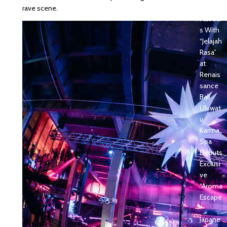
sian
rave scene.
Flavour
s With
“Jelajah
Rasa”
at
Renais
sance
Bali
Uluwat
u
Karma
Spa
Debuts
Exclusi
ve
“Aroma
Escape
”
Japane