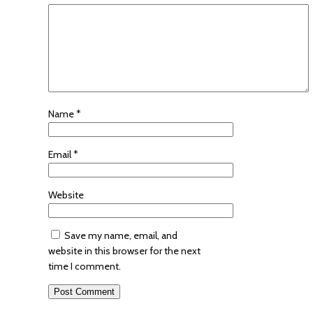
Name
*
Email
*
Website
Save my name, email, and
website in this browser for the next
time I comment.