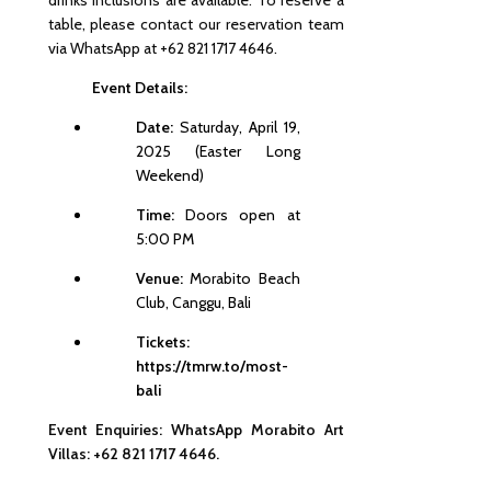
drinks inclusions are available. To reserve a
table, please contact our reservation team
via WhatsApp at +62 821 1717 4646.
Event Details:
Date:
Saturday, April 19,
2025 (Easter Long
Weekend)
Time:
Doors open at
5:00 PM
Venue:
Morabito Beach
Club, Canggu, Bali
Tickets:
https://tmrw.to/most-
bali
Event Enquiries:
WhatsApp Morabito Art
Villas: +62 821 1717 4646.