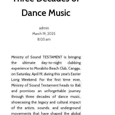
Rules
Chang
Dance Music
ed, the
Funda
mental
admin
s
March 19, 2025
Didn’t:
8:03 am
A Plain-
English
Read
on
Ministry of Sound TESTAMENT is bringing
Bali’s
the ultimate day-to-night clubbing
KBLI
experience to Morabito Beach Club, Canggu,
2025
on Saturday, April 19, during this year's Easter
Reset
Long Weekend. For the first time ever,
for
Ministry of Sound Testament heads to Bali
Buyers
and promises an unforgettable journey
Uncov
through three decades of dance music,
er The
showcasing the legacy and cultural impact
Art Of
of the artists, sounds, and underground
Indone
movements that have shaped the global