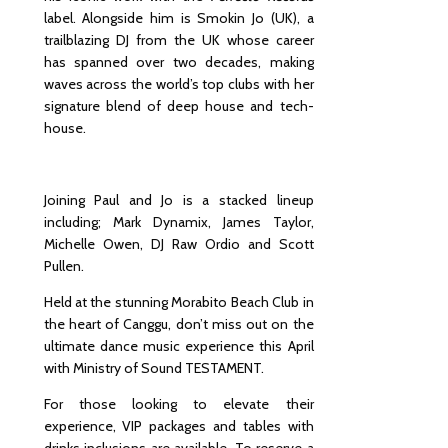
label. Alongside him is Smokin Jo (UK), a
Orches
trailblazing DJ from the UK whose career
tra
has spanned over two decades, making
Experie
waves across the world’s top clubs with her
nce:
signature blend of deep house and tech-
Timele
house.
ss
Classic
s &
World
Joining Paul and Jo is a stacked lineup
Hits
including; Mark Dynamix, James Taylor,
Michelle Owen, DJ Raw Ordio and Scott
Pullen.
Held at the stunning Morabito Beach Club in
the heart of Canggu, don’t miss out on the
ultimate dance music experience this April
with Ministry of Sound TESTAMENT.
For those looking to elevate their
experience, VIP packages and tables with