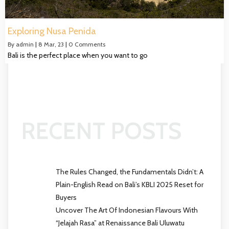
Exploring Nusa Penida
By
admin
|
8
Mar, 23
|
0 Comments
Bali is the perfect place when you want to go
RECENT POSTS
The Rules Changed, the Fundamentals Didn’t: A
Plain-English Read on Bali’s KBLI 2025 Reset for
Buyers
Uncover The Art Of Indonesian Flavours With
“Jelajah Rasa” at Renaissance Bali Uluwatu