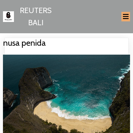
REUTERS
BALI
nusa penida