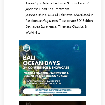
Karma Spa Debuts Exclusive “Aroma Escape”
Japanese Head Spa Treatment
Joannes Rhino, CEO of Bali News, Shortlisted in
Passionate Magazine’s “Passionate 50” Edition
Orchestra Experience: Timeless Classics &
World Hits